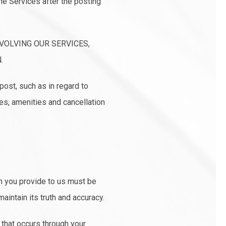
he Services after the posting
VOLVING OUR SERVICES,
.
post, such as in regard to
es, amenities and cancellation
on you provide to us must be
aintain its truth and accuracy.
 that occurs through your