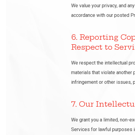
We value your privacy, and any
accordance with our posted Pr
6. Reporting Co
Respect to Serv
We respect the intellectual pr
materials that violate another 
infringement or other issues, 
7. Our Intellect
We grant you a limited, non-ex
Services for lawful purposes 