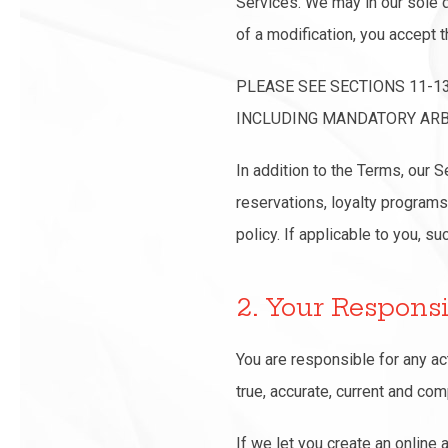
Services. We may in our sole d
of a modification, you accept t
PLEASE SEE SECTIONS 11-1
INCLUDING MANDATORY ARBI
In addition to the Terms, our 
reservations, loyalty programs
policy. If applicable to you, s
2. Your Responsi
You are responsible for any ac
true, accurate, current and co
If we let you create an online 