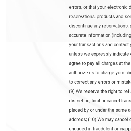
errors, or that your electronic 
reservations, products and serv
discontinue any reservations, 
accurate information (includin
your transactions and contact
unless we expressly indicate o
agree to pay all charges at th
authorize us to charge your ch
to correct any errors or mista
(9) We reserve the right to re
discretion, limit or cancel tr
placed by or under the same a
address; (10) We may cancel or
engaged in fraudulent or inapp