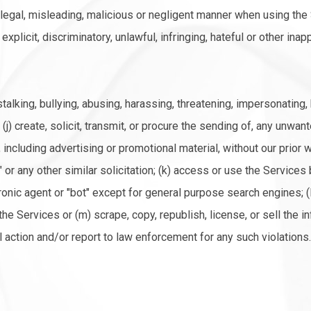
illegal, misleading, malicious or negligent manner when using the S
xplicit, discriminatory, unlawful, infringing, hateful or other ina
talking, bullying, abusing, harassing, threatening, impersonating
 (j) create, solicit, transmit, or procure the sending of, any unwan
cluding advertising or promotional material, without our prior w
pam" or any other similar solicitation; (k) access or use the Servi
onic agent or "bot" except for general purpose search engines; (
he Services or (m) scrape, copy, republish, license, or sell the i
action and/or report to law enforcement for any such violations.