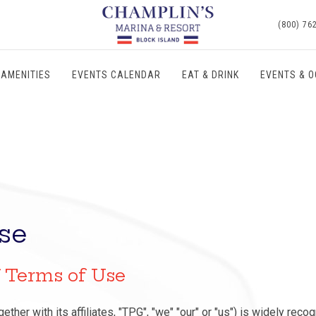
(800) 76
AMENITIES
EVENTS CALENDAR
EAT & DRINK
EVENTS & 
se
f Terms of Use
ether with its affiliates, "TPG", "we" "our" or "us") is widely reco