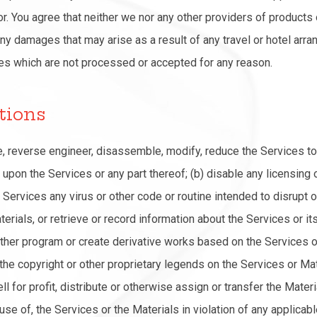
r. You agree that neither we nor any other providers of products 
ny damages that may arise as a result of any travel or hotel arr
es which are not processed or accepted for any reason.
tions
le, reverse engineer, disassemble, modify, reduce the Services t
upon the Services or any part thereof; (b) disable any licensing o
e Services any virus or other code or routine intended to disrupt
erials, or retrieve or record information about the Services or it
ther program or create derivative works based on the Services o
 the copyright or other proprietary legends on the Services or Mat
sell for profit, distribute or otherwise assign or transfer the Mate
 use of, the Services or the Materials in violation of any applicabl