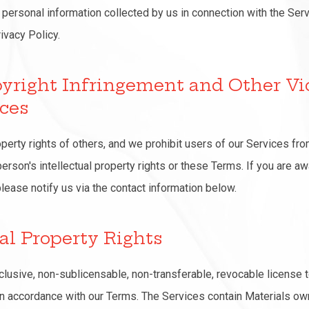
 personal information collected by us in connection with the Serv
ivacy Policy.
pyright Infringement and Other Vi
ices
operty rights of others, and we prohibit users of our Services fro
person's intellectual property rights or these Terms. If you are a
please notify us via the contact information below.
ual Property Rights
clusive, non-sublicensable, non-transferable, revocable license
in accordance with our Terms. The Services contain Materials ow