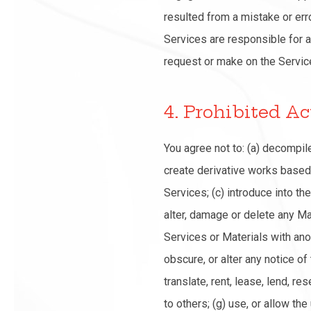
resulted from a mistake or erro
Services are responsible for a
request or make on the Servic
4. Prohibited Ac
You agree not to: (a) decompi
create derivative works based 
Services; (c) introduce into th
alter, damage or delete any Mat
Services or Materials with ano
obscure, or alter any notice of
translate, rent, lease, lend, re
to others; (g) use, or allow the