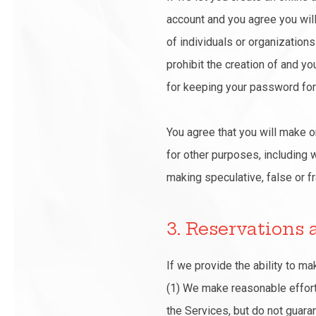
account and you agree you will 
of individuals or organization
prohibit the creation of and yo
for keeping your password for 
You agree that you will make o
for other purposes, including w
making speculative, false or fr
3. Reservations
If we provide the ability to m
(1) We make reasonable efforts
the Services, but do not guaran