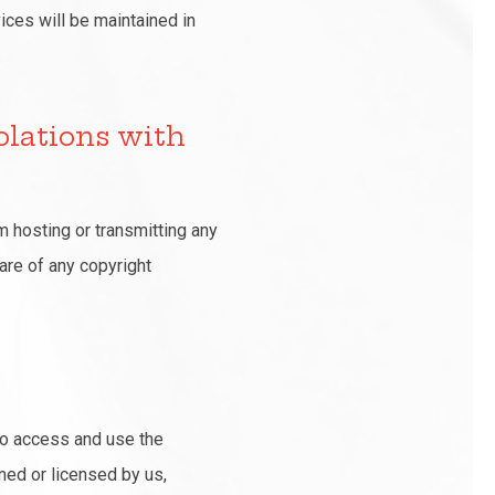
ices will be maintained in
olations with
m hosting or transmitting any
ware of any copyright
 to access and use the
ned or licensed by us,