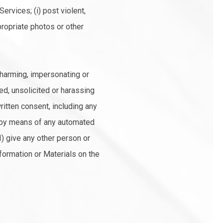
ervices; (i) post violent,
ppropriate photos or other
, harming, impersonating or
ted, unsolicited or harassing
ritten consent, including any
ces by means of any automated
I) give any other person or
nformation or Materials on the