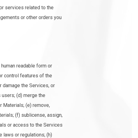
or services related to the
angements or other orders you
o human readable form or
r control features of the
 or damage the Services, or
s users; (d) merge the
r Materials; (e) remove,
erials; (f) sublicense, assign,
rials or access to the Services
e laws or regulations; (h)