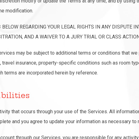
iscretion modify or update the Terms at any time, and by using t
he modification.
3 BELOW REGARDING YOUR LEGAL RIGHTS IN ANY DISPUTE IN
TRATION, AND A WAIVER TO A JURY TRIAL OR CLASS ACTION
Services may be subject to additional terms or conditions that we 
, travel insurance, property-specific conditions such as room typ
uch terms are incorporated herein by reference.
bilities
tivity that occurs through your use of the Services. All informati
mplete and you agree to update your information as necessary to m
account through our Services, you are responsible for any activity