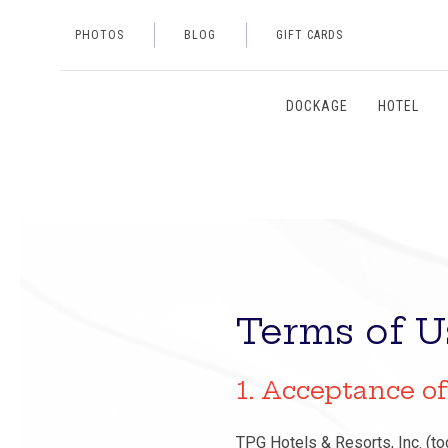
PHOTOS
BLOG
GIFT CARDS
DOCKAGE
HOTEL
Terms of U
1. Acceptance o
TPG Hotels & Resorts, Inc. (tog