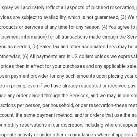
display will accurately reflect all aspects of pictured reservation,
ices are subject to availability, which is not guaranteed; (3) We 
products or services at any time for any reason; (4) You agree to
g payment information) for all transactions made through the Ser
 you as needed; (5) Sales tax and other associated fees may be 
therwise; (6) All payments are in US dollars unless we expressly
e prices then in effect for your purchases and any applicable sale
osen payment provider for any such amounts upon placing your or
kes in pricing, even if we have already requested or received pay
fuse any order placed through the Services, and we may, in our so
ansactions per person, per household, or per reservation-these res
ccount, the same payment method, and/or orders that use the sam
 modify reservations in our discretion, including where it appear
ropriate activity or under other circumstances where it appears t