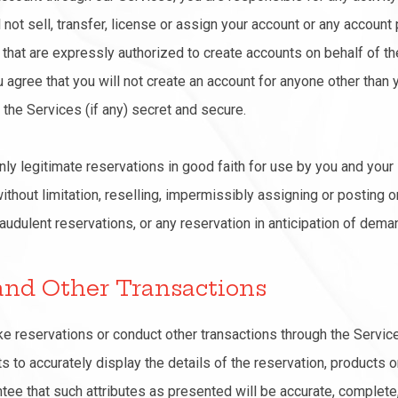
not sell, transfer, license or assign your account or any account 
s that are expressly authorized to create accounts on behalf of t
u agree that you will not create an account for anyone other than
the Services (if any) secret and secure.
nly legitimate reservations in good faith for use by you and your 
ithout limitation, reselling, impermissibly assigning or posting o
audulent reservations, or any reservation in anticipation of dema
 and Other Transactions
ake reservations or conduct other transactions through the Servic
 to accurately display the details of the reservation, products o
tee that such attributes as presented will be accurate, complete, r