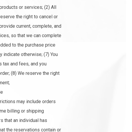
 products or services; (2) All
reserve the right to cancel or
 provide current, complete, and
vices, so that we can complete
added to the purchase price
 indicate otherwise; (7) You
s tax and fees, and you
der; (8) We reserve the right
ment;
le
trictions may include orders
e billing or shipping
s that an individual has
hat the reservations contain or