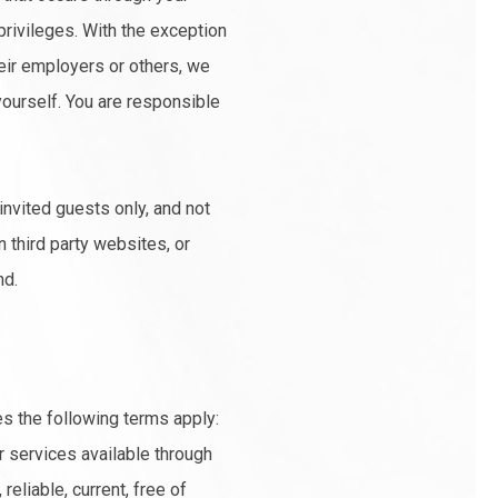
privileges. With the exception
heir employers or others, we
 yourself. You are responsible
invited guests only, and not
n third party websites, or
nd.
es the following terms apply:
r services available through
eliable, current, free of