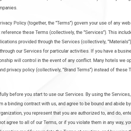
mpanies.
ivacy Policy (together, the "Terms") govern your use of any web
t reference these Terms (collectively, the "Services"). This includ
plications provided through the Services (collectively, "Materials
rough our Services for particular activities. If you have a busine
ionship will control in the event of any conflict. Many hotels we o
and privacy policy (collectively, "Brand Terms") instead of these 
lly before you start to use our Services. By using the Services
orm a binding contract with us, and agree to be bound and abide by
rganization, you represent that you are authorized to, and do, ent
 not agree to all of our Terms, or if you violate them in any way, 