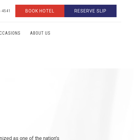
BOOK HOTEL
RESERVE SLIP
2-4541
OCCASIONS
ABOUT US
gnized as one of the nation's