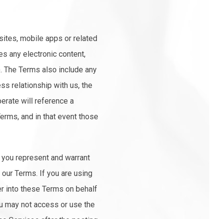
sites, mobile apps or related
es any electronic content,
"). The Terms also include any
ss relationship with us, the
perate will reference a
Terms, and in that event those
, you represent and warrant
 our Terms. If you are using
er into these Terms on behalf
you may not access or use the