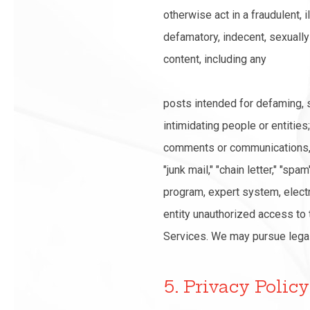
otherwise act in a fraudulent, 
defamatory, indecent, sexually e
content, including any
posts intended for defaming, s
intimidating people or entities;
comments or communications, in
"junk mail," "chain letter," "s
program, expert system, electr
entity unauthorized access to t
Services. We may pursue legal 
5. Privacy Policy