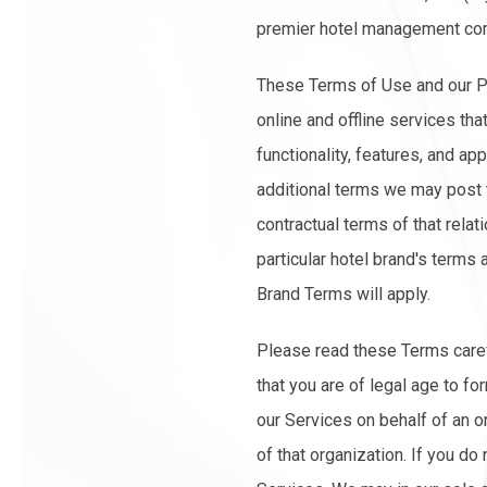
premier hotel management co
These Terms of Use and our Pr
online and offline services tha
functionality, features, and ap
additional terms we may post th
contractual terms of that relat
particular hotel brand's terms 
Brand Terms will apply.
Please read these Terms carefu
that you are of legal age to f
our Services on behalf of an o
of that organization. If you do