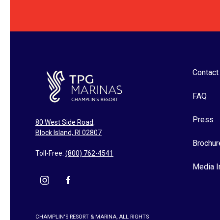
Contact
FAQ
Press
80 West Side Road,
Block Island, RI 02807
Brochur
Toll-Free:
(800) 762-4541
Media I
instagram
facebook
CHAMPLIN'S RESORT & MARINA, ALL RIGHTS