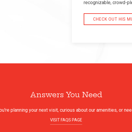
recognizable, crowd-pl
CHECK OUT HIS M
Answers You Need
're planning your next visit, curious about our amenities, or ne
VISIT FAQS PAGE