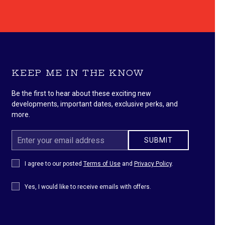
KEEP ME IN THE KNOW
Be the first to hear about these exciting new
developments, important dates, exclusive perks, and
more.
Email
SUBMIT
Address
Privacy
I agree to our posted
Terms of Use
and
Privacy Policy
.
Policy
Receive
Yes, I would like to receive emails with offers.
Offers