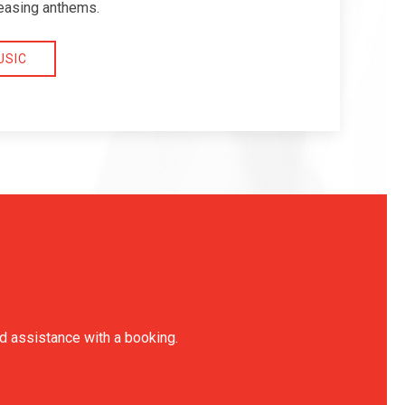
easing anthems.
USIC
ed assistance with a booking.