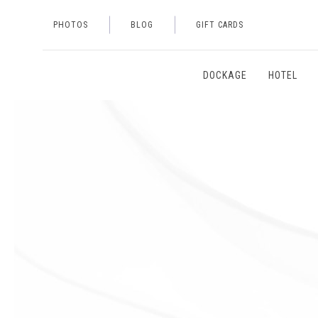
PHOTOS
BLOG
GIFT CARDS
DOCKAGE
HOTEL