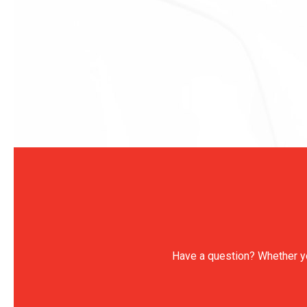
Have a question? Whether you