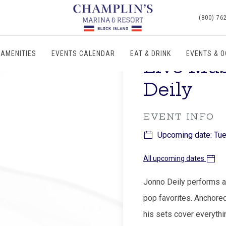
(800) 76
AMENITIES
EVENTS CALENDAR
EAT & DRINK
EVENTS & 
Live Mu
Deily
EVENT INFO
Upcoming date: Tue
All upcoming dates
Jonno Deily performs an
pop favorites. Anchored
his sets cover everythi