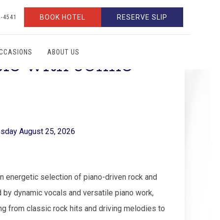
BOOK HOTEL
RESERVE SLIP
2-4541
OCCASIONS
ABOUT US
sic with Jonno
sday August 25, 2026
 energetic selection of piano-driven rock and
 by dynamic vocals and versatile piano work,
ng from classic rock hits and driving melodies to