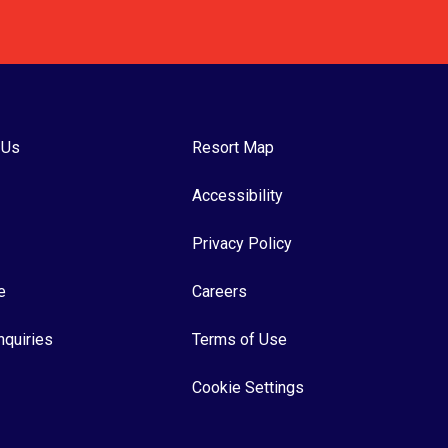
 Us
Resort Map
Accessibility
Privacy Policy
e
Careers
nquiries
Terms of Use
Cookie Settings