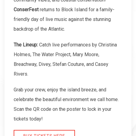
ConserFest
returns to Block Island for a family-
friendly day of live music against the stunning
backdrop of the Atlantic.
The Lineup:
Catch live performances by Christina
Holmes, The Water Project, Mary Moore,
Breachway, Divey, Stefan Couture, and Casey
Rivers.
Grab your crew, enjoy the island breeze, and
celebrate the beautiful environment we call home.
Scan the QR code on the poster to lock in your
tickets today!