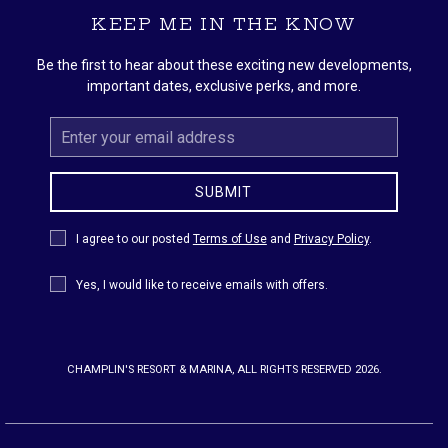
KEEP ME IN THE KNOW
Be the first to hear about these exciting new developments,
important dates, exclusive perks, and more.
Email
Address
SUBMIT
Privacy
I agree to our posted
Terms of Use
and
Privacy Policy
.
Policy
Receive
Yes, I would like to receive emails with offers.
Offers
CHAMPLIN'S RESORT & MARINA, ALL RIGHTS RESERVED 2026.