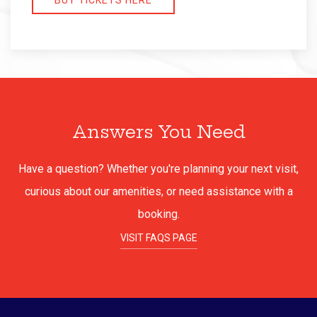
BUY TICKETS HERE
Answers You Need
Have a question? Whether you're planning your next visit,
curious about our amenities, or need assistance with a
booking.
VISIT FAQS PAGE