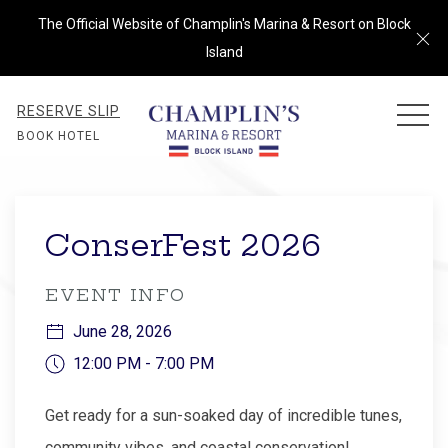
The Official Website of Champlin's Marina & Resort on Block
Cl
Island
RESERVE SLIP
MEN
BOOK HOTEL
Thu
01
ConserFest 2026
EVENT INFO
June 28, 2026
12:00 PM - 7:00 PM
Get ready for a sun-soaked day of incredible tunes,
community vibes, and coastal conservation!