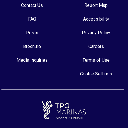
Contact Us
Resort Map
FAQ
Accessibility
Press
Privacy Policy
Brochure
Careers
Media Inquiries
Terms of Use
Cookie Settings