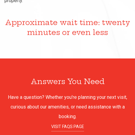
property.
Approximate wait time: twenty
minutes or even less
Answers You Need
Have a question? Whether you're planning your next visit,
curious about our amenities, or need assistance with a
booking.
VISIT FAQS PAGE