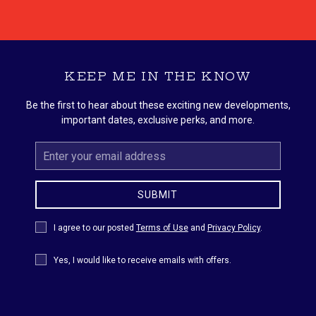
KEEP ME IN THE KNOW
Be the first to hear about these exciting new developments,
important dates, exclusive perks, and more.
Email
Address
SUBMIT
Privacy
I agree to our posted
Terms of Use
and
Privacy Policy
.
Policy
Receive
Yes, I would like to receive emails with offers.
Offers