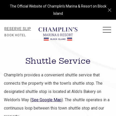
The Official Website of Champlin's Marina & Resort on Block
Cl
Island
RESERVE SLIP
MEN
BOOK HOTEL
Shuttle Service
Champlin's provides a convenient shuttle service that
connects the property with the town's shuttle stop. The
designated shuttle stop is located at Aldo's Bakery on
Weldon's Way (
See Google Map
). The shuttle operates in a
continuous loop between this town shuttle stop and our