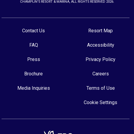
CHAMPLIN'S RESORT & MARINA, ALL RIGHTS RESERVED 2026.
Contact Us
Resort Map
FAQ
Accessibility
Press
Privacy Policy
Brochure
Careers
Media Inquiries
Terms of Use
Cookie Settings